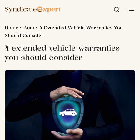
Home
:
Auto
:
4 Extended Vehicle Warranties You
Should Consider
4 extended vehicle warranties
you should consider