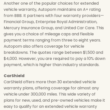
Another one of the popular choices for extended
vehicle warranty, Autopom maintains an A+ rating
from BBB. It partners with four warranty providers—
Financial Group, Enterprise Royal Administration,
Mercury Insurance Group, and United Car Care. This
gives you a choice of mileage caps and flexible
payment terms ranging from three to eight years.
Autopom also offers coverage for vehicle
breakdowns. The quotes range between $1,500 and
$4,000. However, you are required to pay a 10% down
payment, which is higher than industry standards.
CarShield
CarShield offers more than 30 extended vehicle
warranty plans, offering coverage for almost any
vehicle under 300,000 miles. This wide variety of
plans for new, used, and pre-owned vehicles make it
easy to qualify for an extended vehicle warranty