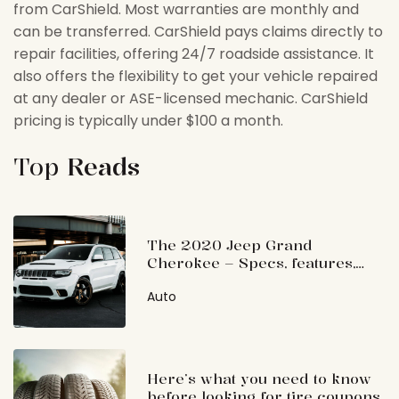
from CarShield. Most warranties are monthly and
can be transferred. CarShield pays claims directly to
repair facilities, offering 24/7 roadside assistance. It
also offers the flexibility to get your vehicle repaired
at any dealer or ASE-licensed mechanic. CarShield
pricing is typically under $100 a month.
Top
Reads
The 2020 Jeep Grand
Cherokee – Specs, features,
and price
Auto
Here’s what you need to know
before looking for tire coupons