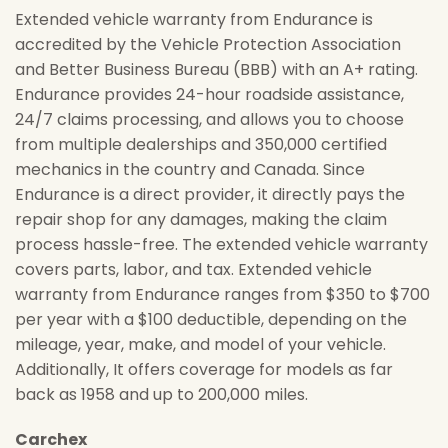
Extended vehicle warranty from Endurance is
accredited by the Vehicle Protection Association
and Better Business Bureau (BBB) with an A+ rating.
Endurance provides 24-hour roadside assistance,
24/7 claims processing, and allows you to choose
from multiple dealerships and 350,000 certified
mechanics in the country and Canada. Since
Endurance is a direct provider, it directly pays the
repair shop for any damages, making the claim
process hassle-free. The extended vehicle warranty
covers parts, labor, and tax. Extended vehicle
warranty from Endurance ranges from $350 to $700
per year with a $100 deductible, depending on the
mileage, year, make, and model of your vehicle.
Additionally, It offers coverage for models as far
back as 1958 and up to 200,000 miles.
Carchex