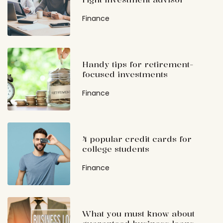
Finance
Handy tips for retirement-
focused investments
Finance
4 popular credit cards for
college students
Finance
What you must know about