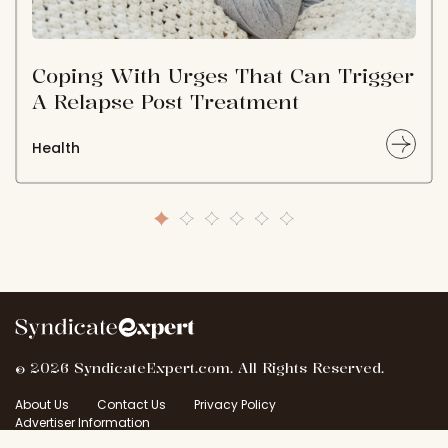
Coping With Urges That Can Trigger
A Relapse Post Treatment
Health
© 2026 SyndicateExpert.com. All Rights Reserved.
About Us
Contact Us
Privacy Policy
Advertiser Information