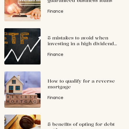
guaranteed business loans
Finance
5 mistakes to avoid when
investing in a high dividend
ETF
Finance
How to qualify for a reverse
mortgage
Finance
5 benefits of opting for debt