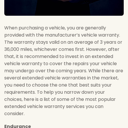
When purchasing a vehicle, you are generally
provided with the manufacturer’s vehicle warranty.
The warranty stays valid on an average of 3 years or
36,000 miles, whichever comes first. However, after
that, it is recommended to invest in an extended
vehicle warranty to cover the repairs your vehicle
may undergo over the coming years. While there are
several extended vehicle warranties in the market,
you need to choose the one that best suits your
requirements. To help you narrow down your
choices, here is a list of some of the most popular
extended vehicle warranty services you can
consider.
Endurance