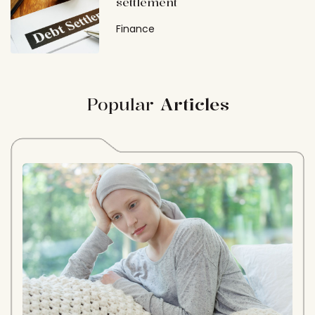
settlement
Finance
Popular
Articles