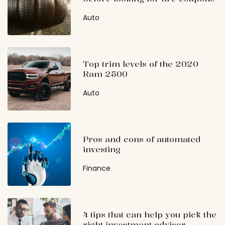
Auto
Top trim levels of the 2020
Ram 2500
Auto
Pros and cons of automated
investing
Finance
4 tips that can help you pick the
right investment advisor