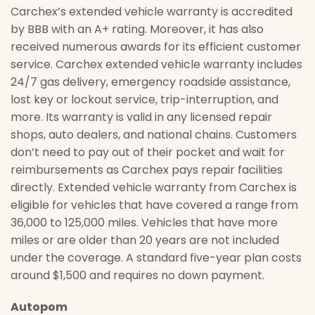
Carchex’s extended vehicle warranty is accredited
by BBB with an A+ rating. Moreover, it has also
received numerous awards for its efficient customer
service. Carchex extended vehicle warranty includes
24/7 gas delivery, emergency roadside assistance,
lost key or lockout service, trip-interruption, and
more. Its warranty is valid in any licensed repair
shops, auto dealers, and national chains. Customers
don’t need to pay out of their pocket and wait for
reimbursements as Carchex pays repair facilities
directly. Extended vehicle warranty from Carchex is
eligible for vehicles that have covered a range from
36,000 to 125,000 miles. Vehicles that have more
miles or are older than 20 years are not included
under the coverage. A standard five-year plan costs
around $1,500 and requires no down payment.
Autopom